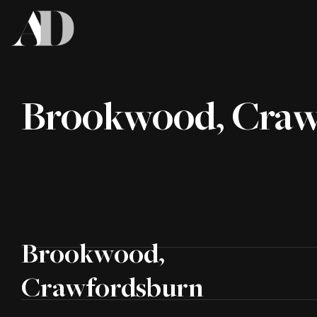
Brookwood, Craw
Brookwood,
Crawfordsburn