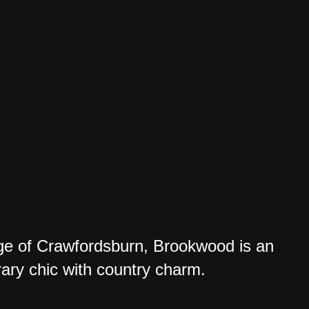
lage of Crawfordsburn, Brookwood is an
ry chic with country charm.