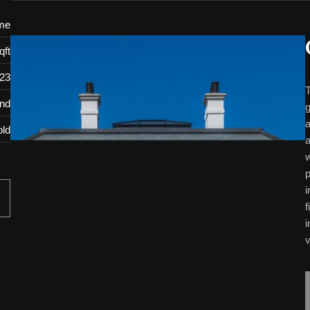
me
qft
23
T
and
g
a
old
a
w
p
i
f
i
v