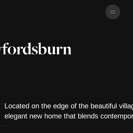
fordsburn
Located on the edge of the beautiful vil
elegant new home that blends contempora