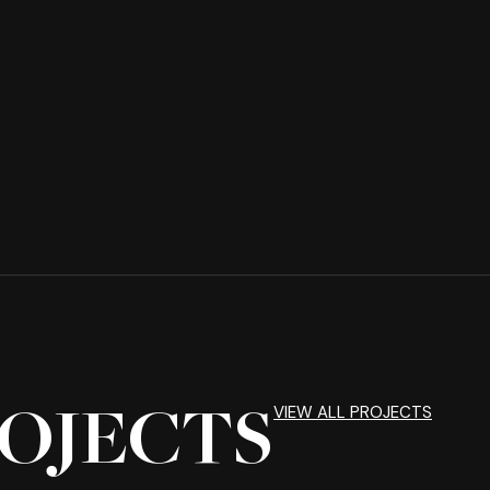
VIEW ALL PROJECTS
OJECTS