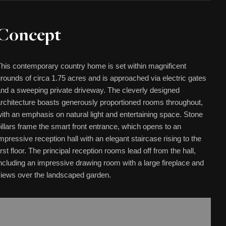
Concept
his contemporary country home is set within magnificent
rounds of circa 1.75 acres and is approached via electric gates
nd a sweeping private driveway. The cleverly designed
rchitecture boasts generously proportioned rooms throughout,
ith an emphasis on natural light and entertaining space. Stone
illars frame the smart front entrance, which opens to an
mpressive reception hall with an elegant staircase rising to the
irst floor. The principal reception rooms lead off from the hall,
ncluding an impressive drawing room with a large fireplace and
iews over the landscaped garden.