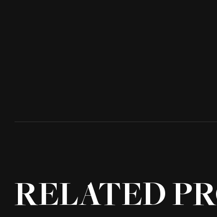
RELATED PR