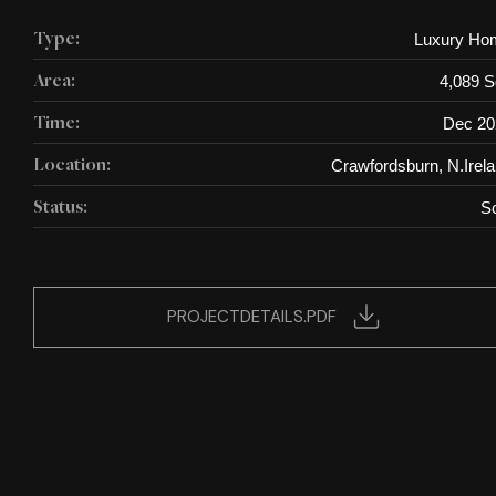
Luxury Ho
Type:
4,089 S
Area:
Dec 20
Time:
Crawfordsburn, N.Irel
Location:
S
Status:
PROJECTDETAILS.PDF